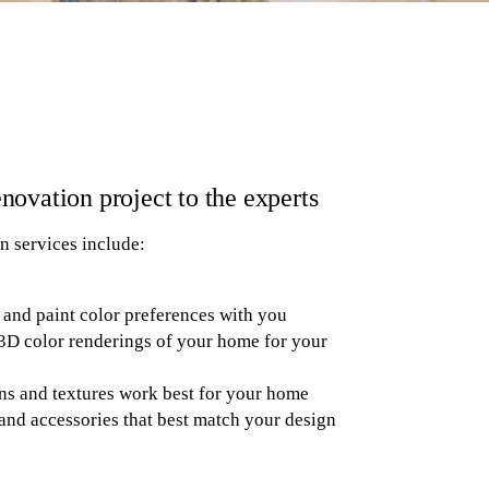
novation project to the experts
n services include:
 and paint color preferences with you
3D color renderings of your home for your
ns and textures work best for your home
and accessories that best match your design