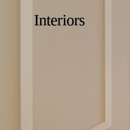
Interiors