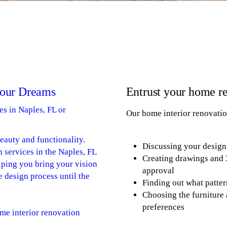
Your Dreams
Entrust your home re
es in Naples, FL or
Our home interior renovatio
beauty and functionality.
Discussing your design
n services in the Naples, FL
Creating drawings and 
lping you bring your vision
approval
he design process until the
Finding out what patter
Choosing the furniture 
preferences
me interior renovation