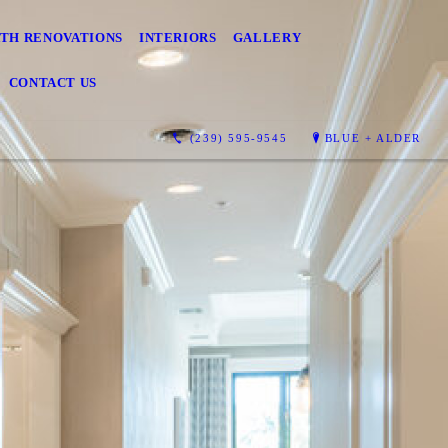
TH RENOVATIONS
INTERIORS
GALLERY
CONTACT US
(239) 595-9545
BLUE + ALDER