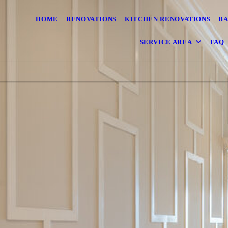
HOME
RENOVATIONS
KITCHEN RENOVATIONS
BA
SERVICE AREA
FAQ