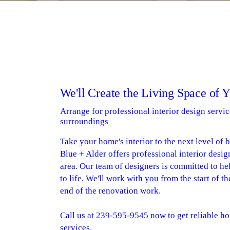
We'll Create the Living Space of 
Arrange for professional interior design servic
surroundings
Take your home's interior to the next level of 
Blue + Alder offers professional interior desig
area. Our team of designers is committed to he
to life. We'll work with you from the start of t
end of the renovation work.
Call us at 239-595-9545 now to get reliable ho
services.